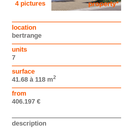
4 pictures
see the pictures
location
bertrange
units
7
surface
2
41.68 à 118 m
from
406.197 €
description