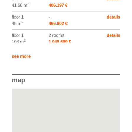
2
41.68 m
406.197 €
floor 1
-
details
2
45 m
466.902 €
floor 1
2 rooms
details
2
108 m
1.048.689 €
floor 2
2 rooms
details
see more
2
105.45 m
973.546 €
map