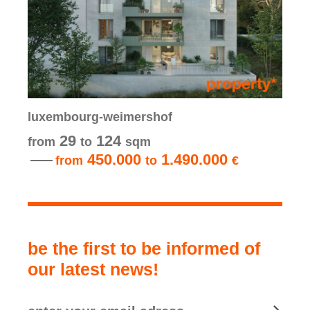
luxembourg-weimershof
29
124
from
to
sqm
450.000
1.490.000
from
to
€
be the first to be informed of
our latest news!