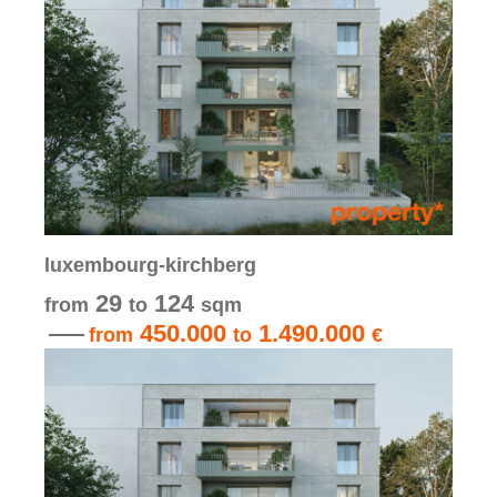
luxembourg-kirchberg
29
124
from
to
sqm
450.000
1.490.000
from
to
€