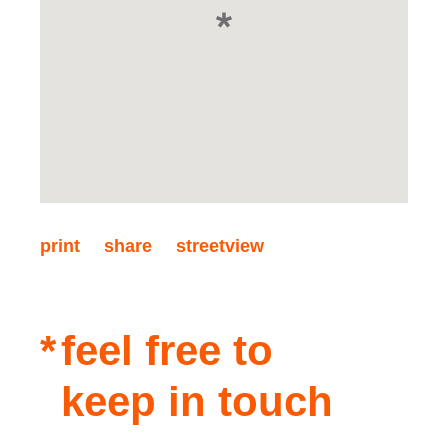
print
share
streetview
feel free to
keep in touch