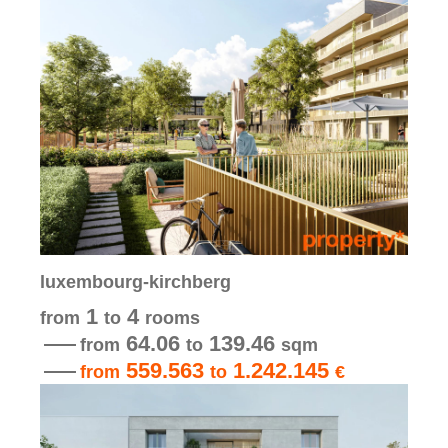
luxembourg-kirchberg
1
4
from
to
rooms
64.06
139.46
from
to
sqm
559.563
1.242.145
from
to
€