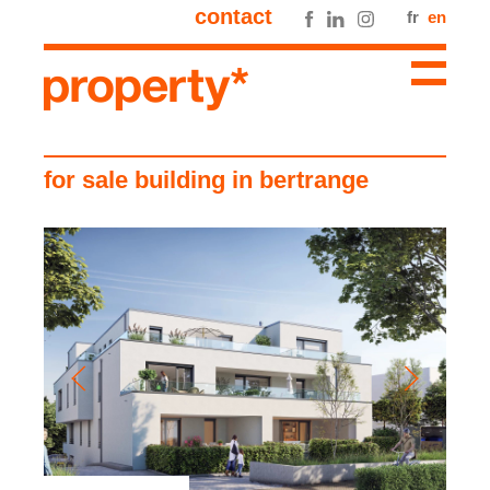
contact
fr
en
for sale building in bertrange