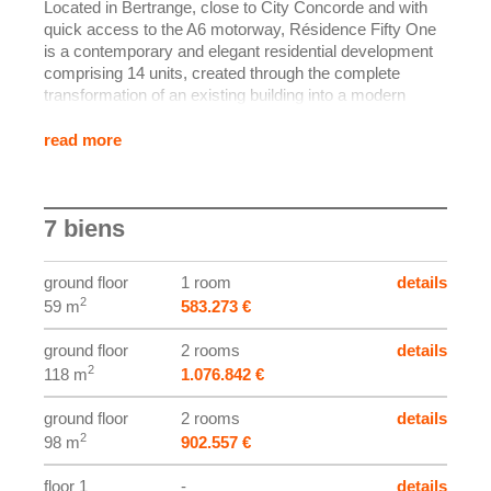
Located in Bertrange, close to City Concorde and with
quick access to the A6 motorway, Résidence Fifty One
is a contemporary and elegant residential development
comprising 14 units, created through the complete
transformation of an existing building into a modern
residence.
The structural shell is already completed: the project is
read more
now moving into the finishing phase, with delivery
scheduled for the end of the year. The apartments offer
generous volumes, a warm modern atmosphere, and
7 biens
terraces (and private gardens depending on the unit), all
set in a green environment.
ground floor
1 room
details
The specification is of a high standard, including
2
59 m
583.273 €
aluminium joinery with triple glazing, electric external
blinds (raffstores), double-flow ventilation, recessed
ground floor
2 rooms
details
spotlights, underfloor heating, and premium interior
2
118 m
1.076.842 €
finishes.
ground floor
2 rooms
details
Each unit also benefits from private ancillary spaces
2
98 m
902.557 €
(cellar/laundry area and a parking space).
floor 1
-
details