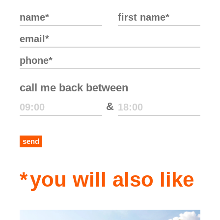
call me back between
&
send
you will also like