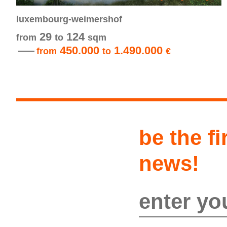
luxembourg-weimershof
29
124
from
to
sqm
450.000
1.490.000
from
to
€
be the fi
news!