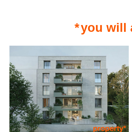
you will 