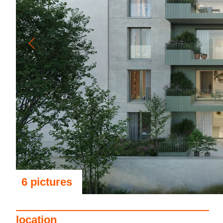
6 pictures
see the pictures
location