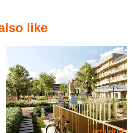
also like