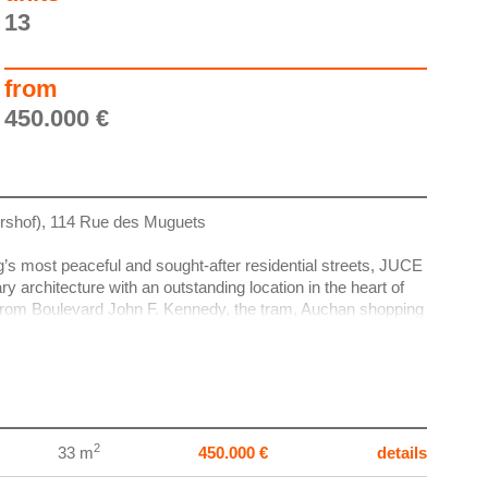
13
from
450.000 €
rshof), 114 Rue des Muguets
g’s most peaceful and sought-after residential streets, JUCE
 architecture with an outstanding location in the heart of
rom Boulevard John F. Kennedy, the tram, Auchan shopping
lharmonie and the National Library.
nd KOBA, in collaboration with CBA Architects, JUCE is a
al project defined by timeless design, optimised layouts and
uded from the start — with no hidden costs or unnecessary
2
33 m
450.000 €
details
erous terraces with a south-east orientation and open