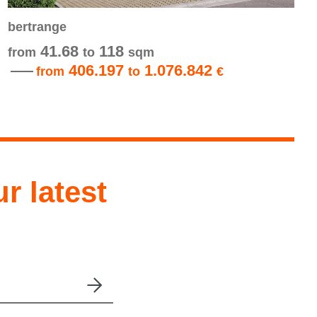
bertrange
41.68
118
from
to
sqm
406.197
1.076.842
from
to
€
ur latest