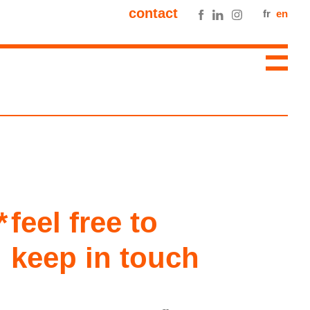
contact
fr
en
feel free to
keep in touch