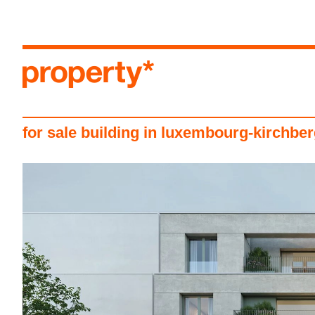
menu
for sale building in luxembourg-kirchbe