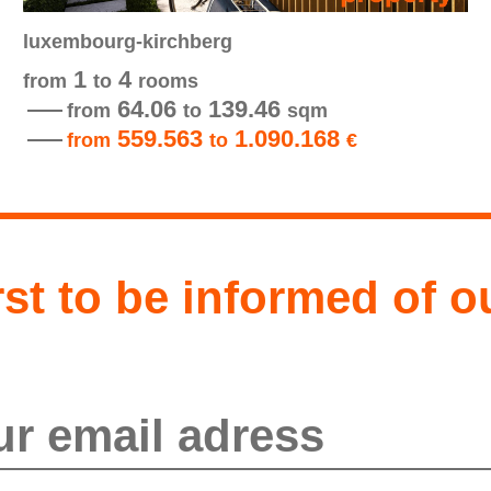
luxembourg-kirchberg
1
4
from
to
rooms
64.06
139.46
from
to
sqm
559.563
1.090.168
from
to
€
rst to be informed of o
send