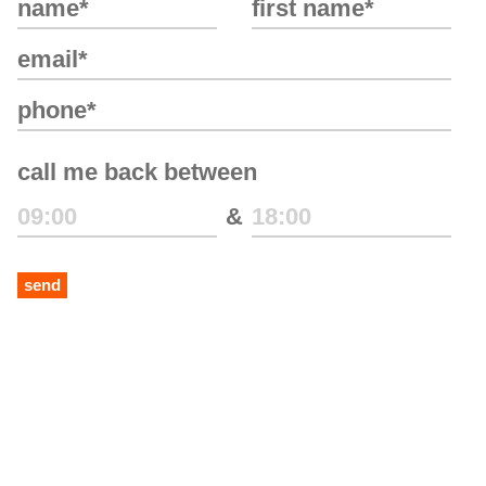
call me back between
&
send