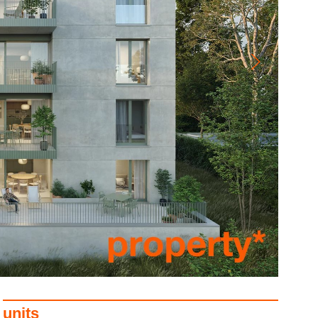
units