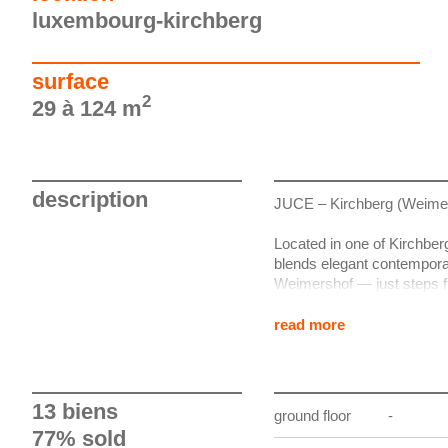
luxembourg-kirchberg
surface
2
29 à 124 m
description
JUCE – Kirchberg (Weime
Located in one of Kirchber
blends elegant contemporary
Weimershof — just steps f
centre, the Coque, the Phi
read more
Developed by BauerGroup a
high-end boutique residenti
a high level of finish incl
options.
13 biens
ground floor
-
77% sold
The apartments feature gen