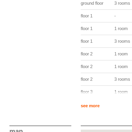
ground floor
3 rooms
views over a green setting
delivered move-in ready wit
floor 1
-
major advantage for both 
in Kirchberg.
floor 1
1 room
floor 1
3 rooms
floor 2
1 room
floor 2
1 room
floor 2
3 rooms
floor 3
1 room
floor 3
1 room
see more
floor 3
3 rooms
floor 4
1 room
map