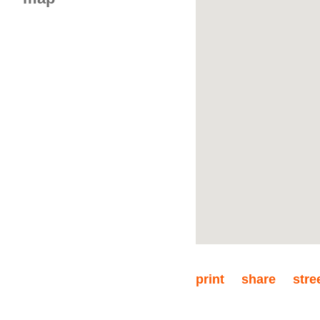
floor 4
3 rooms
print
share
stre