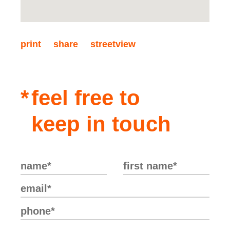
offer properties suited to your needs.
print
share
streetview
feel free to
keep in touch