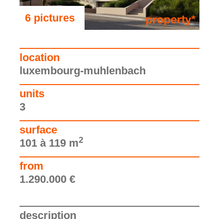
6 pictures
see the pictures
location
luxembourg-muhlenbach
units
3
surface
2
101 à 119 m
from
1.290.000 €
description