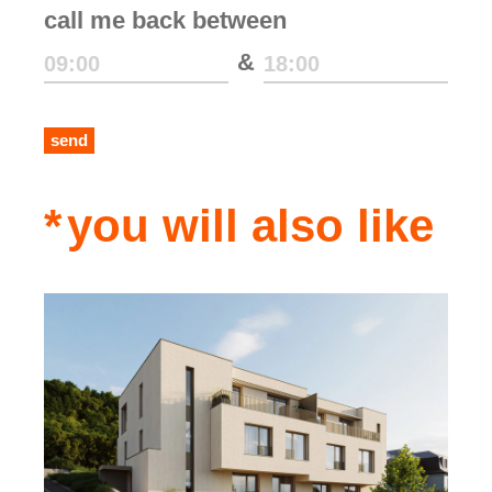
call me back between
&
send
you will also like