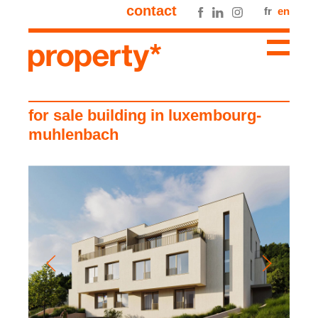
contact
fr
en
for sale building in luxembourg-
muhlenbach