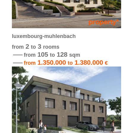
luxembourg-muhlenbach
2
3
from
to
rooms
105
128
from
to
sqm
1.350.000
1.380.000
from
to
€