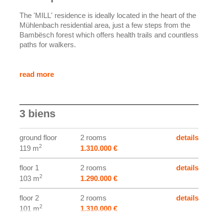
The 'MILL' residence is ideally located in the heart of the
Mühlenbach residential area, just a few steps from the
Bambësch forest which offers health trails and countless
paths for walkers.
This quiet neighborhood, close to the city center of
Luxembourg, has local shops, supermarkets, doctors,
read more
kindergartens, schools, and a bus stop served by
various lines.
3 biens
The residence, with a brick facade and aluminum
windows with electric shutters, includes 3 apartments
with 2 bedrooms each, spread over 3 floors.
ground floor
2 rooms
details
2
119 m
1.310.000 €
Special attention will be paid to finishes to combine
warmth and modernity in each apartment. The floors will
floor 1
2 rooms
details
be parquet for the bedrooms and a 'liquid floor' will be
2
103 m
1.290.000 €
installed in the other rooms. Bathroom furniture will be
provided and manufactured by Modulor carpentry.
floor 2
2 rooms
details
2
101 m
1.310.000 €
The indicated price includes VAT at 3%, subject to