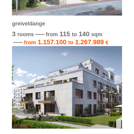
greiveldange
3
115
140
rooms
from
to
sqm
1.157.100
1.267.989
from
to
€