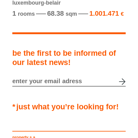
luxembourg-belair
1
68.38
1.001.471
rooms
sqm
€
be the first to be informed of
our latest news!
just what you’re looking for!
property s.a.