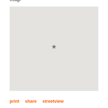
print
share
streetview