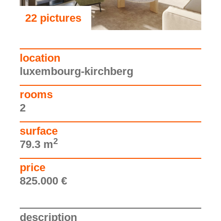
22 pictures
see the pictures
location
luxembourg-kirchberg
rooms
2
surface
2
79.3 m
price
825.000 €
description