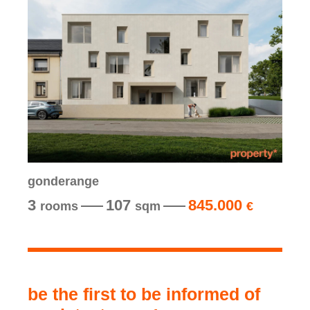
gonderange
3
107
845.000
rooms
sqm
€
be the first to be informed of