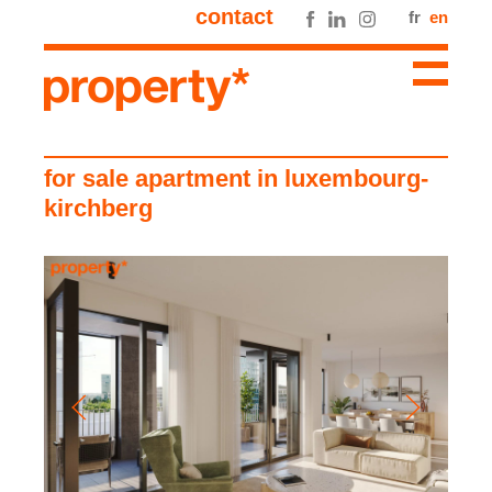
contact
fr
en
for sale apartment in luxembourg-
kirchberg