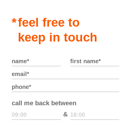
feel free to
keep in touch
call me back between
&