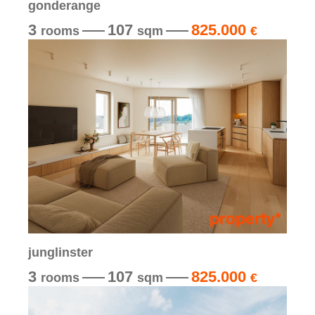
gonderange
3
107
825.000
rooms
sqm
€
junglinster
3
107
825.000
rooms
sqm
€