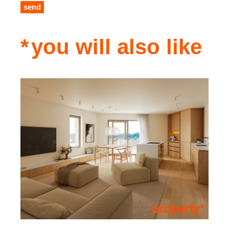
send
you will also like